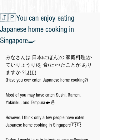
🇯🇵You can enjoy eating
Japanese home cooking in
Singapore🍳
みなさんは 日本(にほん)の 家庭料理(か
ていりょうり)を 食(た)べたことが あり
ますか？🇯🇵
(Have you ever eaten Japanese home cooking?)
Most of you may have eaten Sushi, Ramen, 
Yakiniku, and Tempura🍣🍜
However, I think only a few people have eaten 
Japanese home cooking in Singapore🇸🇬