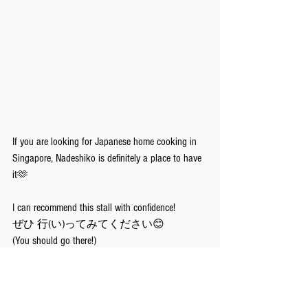
If you are looking for Japanese home cooking in 
Singapore, Nadeshiko is definitely a place to have 
it🫶
I can recommend this stall with confidence!
ぜひ 行(い)ってみてください😊
(You should go there!)
Takemoto