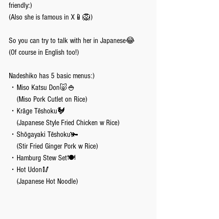
friendly:)
(Also she is famous in X📱🦁)
So you can try to talk with her in Japanese😂
(Of course in English too!)
Nadeshiko has 5 basic menus:)
・Miso Katsu Don🐷🍚
    (Miso Pork Cutlet on Rice)
・Krāge Tēshoku🐓
    (Japanese Style Fried Chicken w Rice)
・Shōgayaki Tēshoku🫚
    (Stir Fried Ginger Pork w Rice)
・Hamburg Stew Set🍽️
・Hot Udon🥢
    (Japanese Hot Noodle)