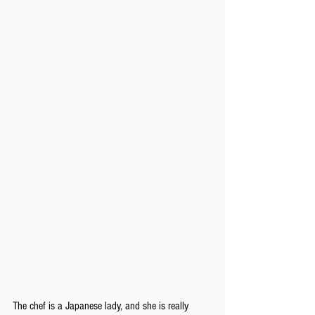
The chef is a Japanese lady, and she is really 