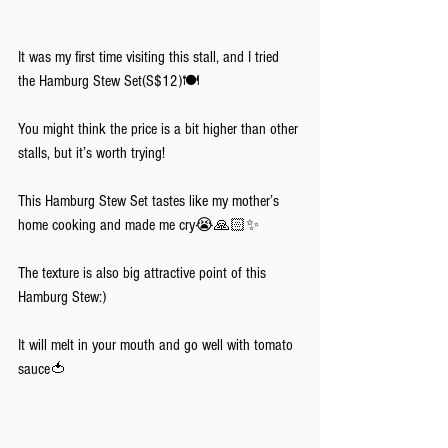
It was my first time visiting this stall, and I tried 
the Hamburg Stew Set(S$12)🍽️
You might think the price is a bit higher than other 
stalls, but it’s worth trying!
This Hamburg Stew Set tastes like my mother’s 
home cooking and made me cry😭🙏🏻✨
The texture is also big attractive point of this 
Hamburg Stew:)
It will melt in your mouth and go well with tomato 
sauce🍅