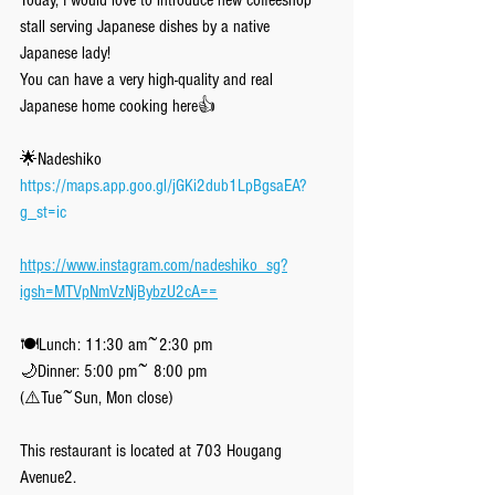
Today, I would love to introduce new coffeeshop 
stall serving Japanese dishes by a native 
Japanese lady!
You can have a very high-quality and real 
Japanese home cooking here👍
🌟Nadeshiko
https://maps.app.goo.gl/jGKi2dub1LpBgsaEA?
g_st=ic
https://www.instagram.com/nadeshiko_sg?
igsh=MTVpNmVzNjBybzU2cA==
🍽Lunch: 11:30 am~2:30 pm
🌙Dinner: 5:00 pm~ 8:00 pm
(⚠️Tue~Sun, Mon close)
This restaurant is located at 703 Hougang 
Avenue2.