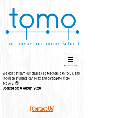
We don’t stream our classes so teachers can focus, and
in-person students can relax and participate more
actively. 😊
Updated on: 6 August
2026
[Contact Us]