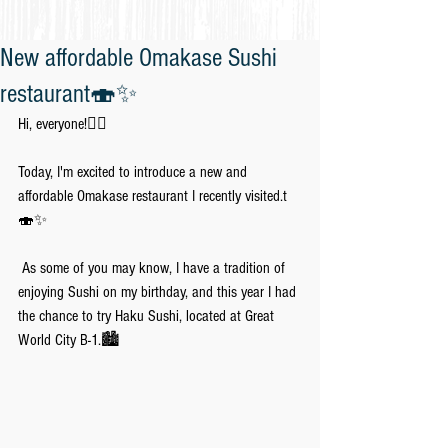
New affordable Omakase Sushi
restaurant🍣✨
Hi, everyone!🙋‍♀️
Today, I'm excited to introduce a new and 
affordable Omakase restaurant I recently visited.t
🍣✨
 As some of you may know, I have a tradition of 
enjoying Sushi on my birthday, and this year I had 
the chance to try Haku Sushi, located at Great 
World City B-1.🏙️