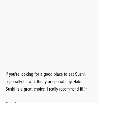
If you're looking for a good place to eat Sushi, 
especially for a birthday or special day, Haku 
Sushi is a great choice. I really recommend it!✨
Tomoka