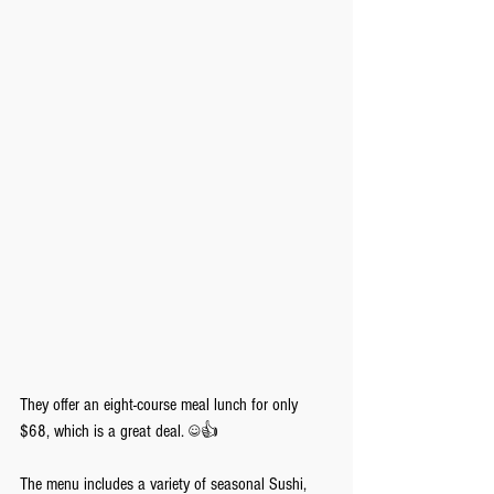
They offer an eight-course meal lunch for only 
$68, which is a great deal. ☺️👍
The menu includes a variety of seasonal Sushi, 