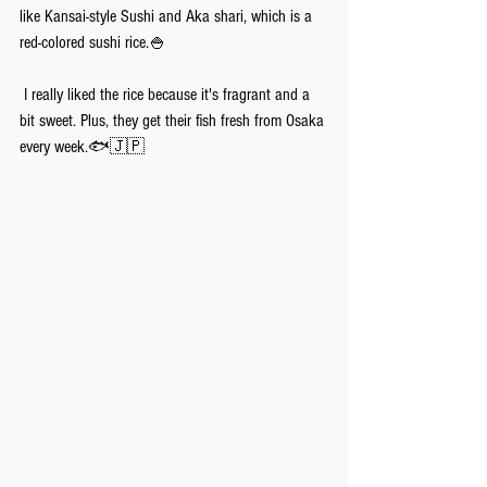
like Kansai-style Sushi and Aka shari, which is a 
red-colored sushi rice.🍚
 I really liked the rice because it's fragrant and a 
bit sweet. Plus, they get their fish fresh from Osaka 
every week.🐟🇯🇵