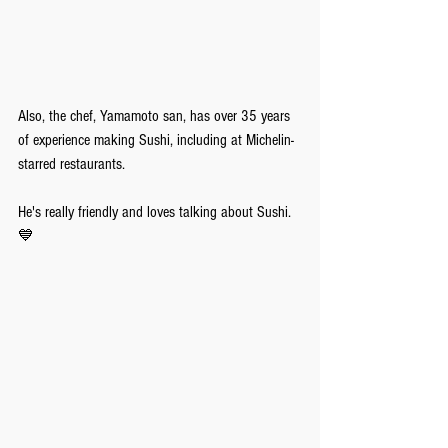
Also, the chef, Yamamoto san, has over 35 years 
of experience making Sushi, including at Michelin-
starred restaurants. 
He's really friendly and loves talking about Sushi.
💙