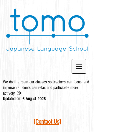
We don’t stream our classes so teachers can focus, and
in-person students can relax and participate more
actively. 😊
Updated on: 6 August
2026
[Contact Us]