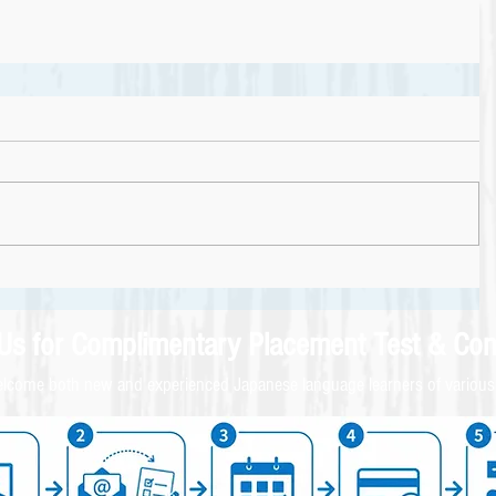
 Us for
Complimentary
Placement Test & C
on
come both new and experienced Japanese language learners of various 