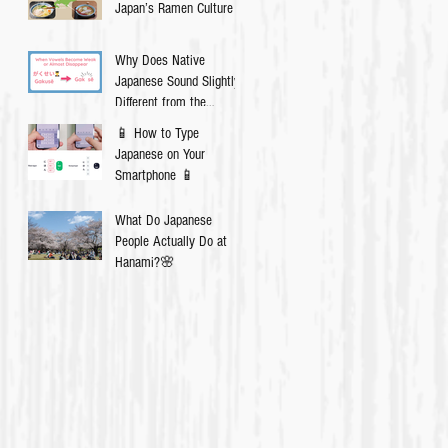
Japan’s Ramen Culture
Why Does Native
Japanese Sound Slightly
Different from the
Textbook?
📱 How to Type
Japanese on Your
Smartphone 📱
What Do Japanese
People Actually Do at
Hanami?🌸