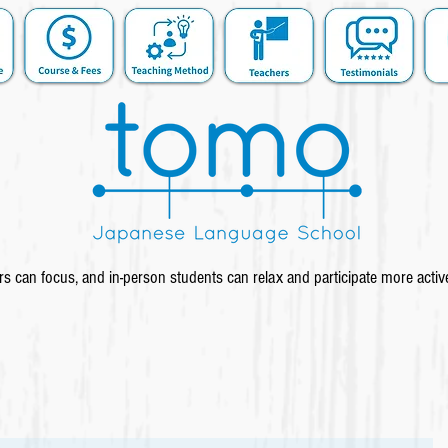
s can focus, and in-person students can relax and participate more activ