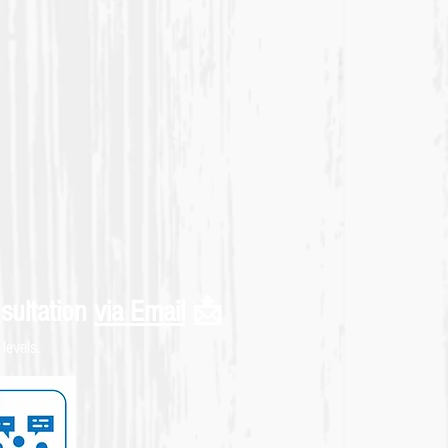
sultation
via Email
📩
levels.