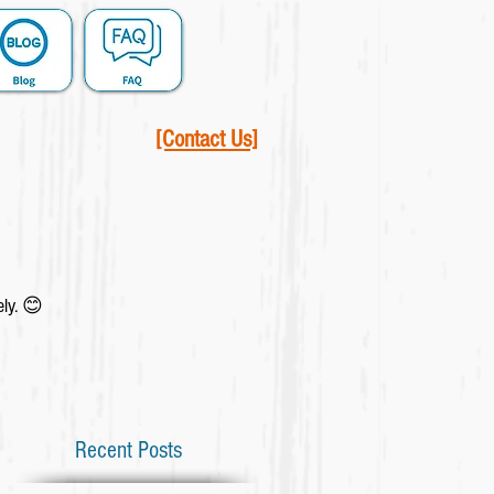
[Contact Us]
ely. 😊
Recent Posts