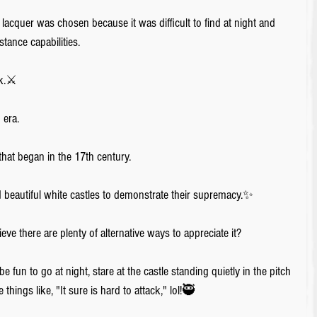
lacquer was chosen because it was difficult to find at night and 
stance capabilities. 
ck.⚔️
era. 
hat began in the 17th century. 
ed beautiful white castles to demonstrate their supremacy.✨
ieve there are plenty of alternative ways to appreciate it? 
be fun to go at night, stare at the castle standing quietly in the pitch 
things like, "It sure is hard to attack," lol!🥷