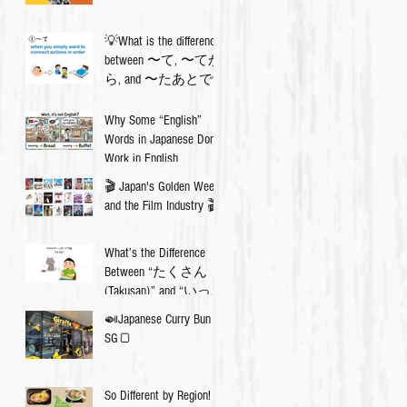
💡What is the difference
between 〜て, 〜てか
ら, and 〜たあとで?
Why Some “English”
Words in Japanese Don’t
Work in English
🎬 Japan's Golden Week
and the Film Industry 🎬
What’s the Difference
Between “たくさん
(Takusan)” and “いっぱ
い (Ippai)”? 🇯🇵✨
🍛Japanese Curry Bun in
SG🍞
So Different by Region!