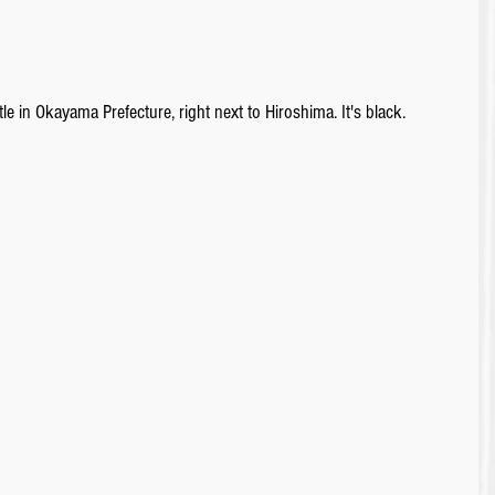
e in Okayama Prefecture, right next to Hiroshima. It's black.