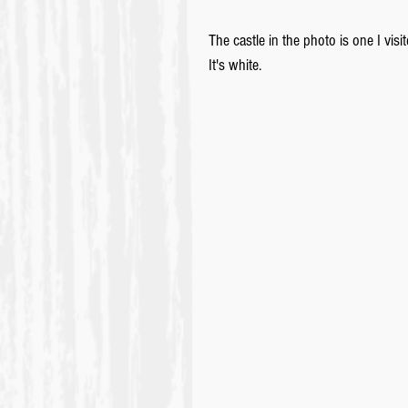
The castle in the photo is one I vi
It's white.