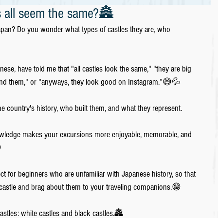
 all seem the same?🏯
Japan? Do you wonder what types of castles they are, who 
e, have told me that "all castles look the same," "they are big 
stand them," or "anyways, they look good on Instagram.”😅💦
the country's history, who built them, and what they represent. 
nowledge makes your excursions more enjoyable, memorable, and 

ect for beginners who are unfamiliar with Japanese history, so that 
 castle and brag about them to your traveling companions.😁
stles: white castles and black castles.🏯