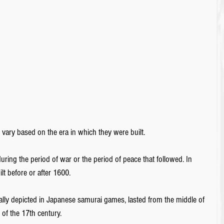
s vary based on the era in which they were built.
uring the period of war or the period of peace that followed. In 
ilt before or after 1600.
ally depicted in Japanese samurai games, lasted from the middle of 
 of the 17th century. 