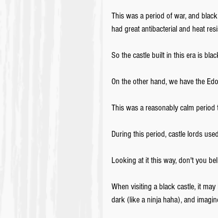
This was a period of war, and black 
had great antibacterial and heat resi
So the castle built in this era is bla
On the other hand, we have the Edo 
This was a reasonably calm period t
During this period, castle lords us
Looking at it this way, don't you bel
When visiting a black castle, it may 
dark (like a ninja haha), and imagine 