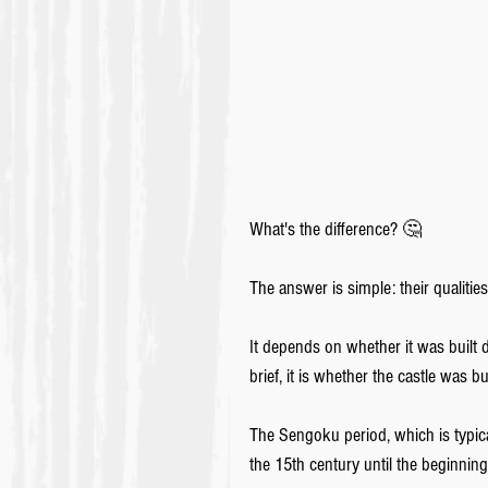
What's the difference? 🤔
The answer is simple: their qualitie
It depends on whether it was built d
brief, it is whether the castle was bu
The Sengoku period, which is typic
the 15th century until the beginning