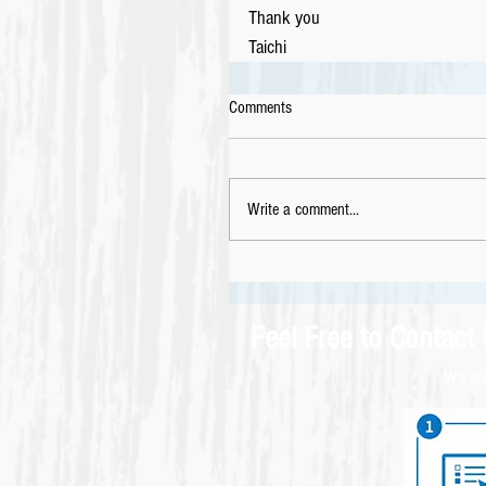
Thank you
Taichi
Comments
Write a comment...
Feel Free to Contact
We wel