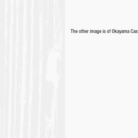
The other image is of Okayama Castl