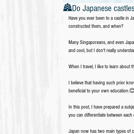
🏯Do Japanese castles
Have you ever been to a castle in 
constructed them, and when?
Many Singaporeans, and even Japanes
and cool, but I don't really under
When I travel, I like to learn about 
I believe that having such prior k
beneficial to your own education.
In this post, I have prepared a subj
you can differentiate between each
Japan now has two main types of ca