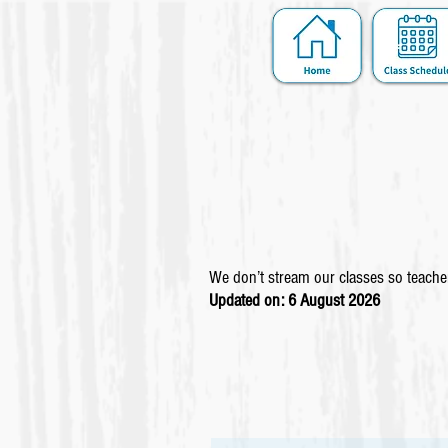
We don’t stream our classes so teacher
Updated on: 6 August
2026