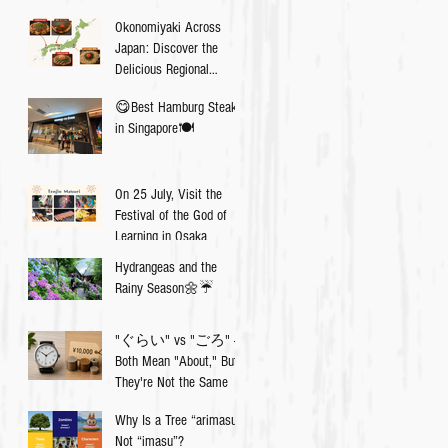
Okonomiyaki Across
Japan: Discover the
Delicious Regional
Differences💡
😋Best Hamburg Steak
in Singapore🍽
On 25 July, Visit the
Festival of the God of
Learning in Osaka
Hydrangeas and the
Rainy Season🌼☔️
"ぐらい" vs "ごろ" —
Both Mean "About," But
They're Not the Same
Why Is a Tree “arimasu”,
Not “imasu”?