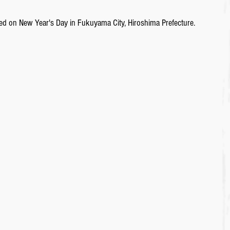
sited on New Year's Day in Fukuyama City, Hiroshima Prefecture. 