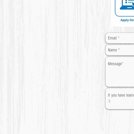
​* Required