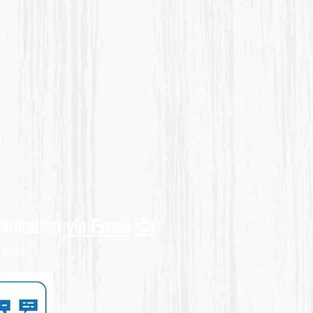
sultation
via Email
📩
levels.