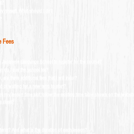
s?
s by myself. What should I do?
?
e Fees
o Japanese Language School to register for the course?
 do I pay the school fee?
re there additional fees that I will incur?
 of waiting for a new term to start?
 my lesson time slot follow the existing time table shown on the websit
a class?
erm? And what is the duration of each lesson?