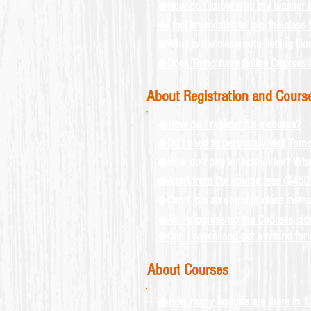
◆How do I know who my teacher i
◆I feel intimidated to join the clas
◆What is the classroom setting like
◆Does Tomo have Online Courses?
About Registration and Cours
◆How do I register for a course?
◆Do I need to personally visit Tom
◆How do I pay for school fee? When
◆Apart from the course fees ($450), a
◆Can I join an ongoing class instead
◆As I progress up the Courses, does
◆Can I cancel and get a refund for 
About Courses
◆How many lessons are there in 1 t