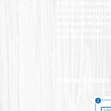
◆What is the difference between B
◆Does the course prepare me for J
◆How long must I study for to pa
◆What happens if I miss a lesson? 
◆Are there any tests in class?
◆Will a certificate be issued for ea
Feel Free to Contact
We wel