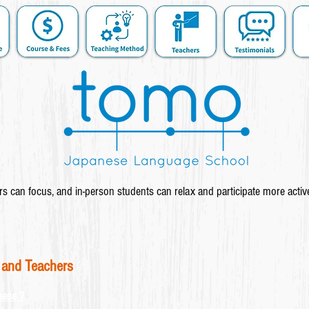
s can focus, and in-person students can relax and participate more activ
 and Teachers
nese ?