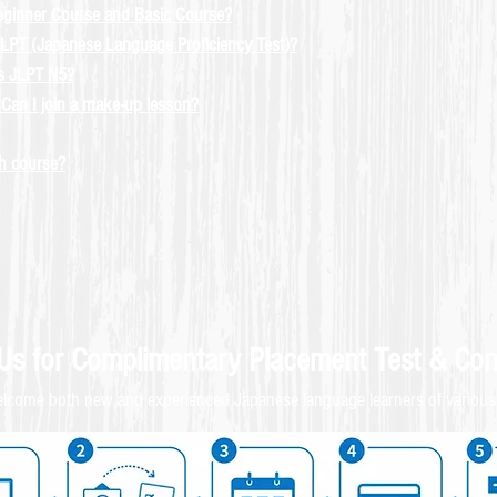
eginner Course and Basic Course?
LPT (Japanese Language Proficiency Test)?
ss JLPT N5?
Can I join a make-up lesson?
ch course?
 Us for
Complimentary
Placement Test & C
on
come both new and experienced Japanese language learners of various 