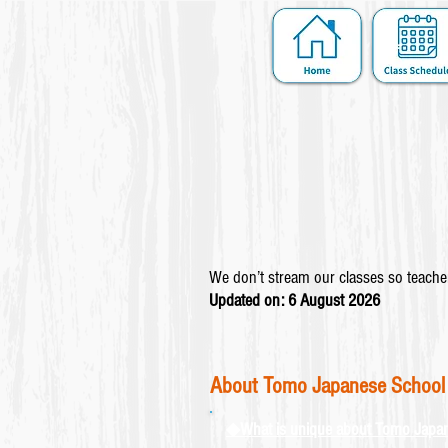
We don’t stream our classes so teacher
Updated on: 6 August
2026
About Tomo Japanese School
◆What is unique about Tomo Japa