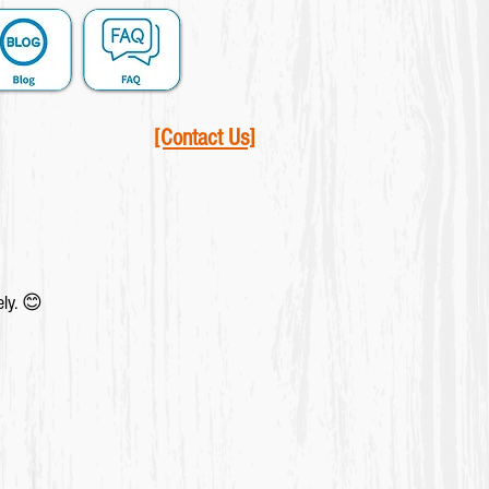
[Contact Us]
ely. 😊