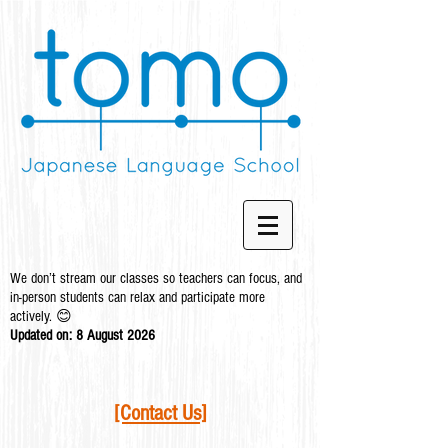
We don’t stream our classes so teachers can focus, and
in-person students can relax and participate more
actively. 😊
Updated on: 8 August
2026
[Contact Us]