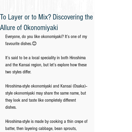
To Layer or to Mix? Discovering the
Allure of Okonomiyaki
Everyone, do you like okonomiyaki? It’s one of my 
favourite dishes.😊
It’s said to be a local speciality in both Hiroshima 
and the Kansai region, but let’s explore how these 
two styles differ.
Hiroshima-style okonomiyaki and Kansai (Osaka)–
style okonomiyaki may share the same name, but 
they look and taste like completely different 
dishes. 
Hiroshima-style is made by cooking a thin crepe of 
batter, then layering cabbage, bean sprouts, 