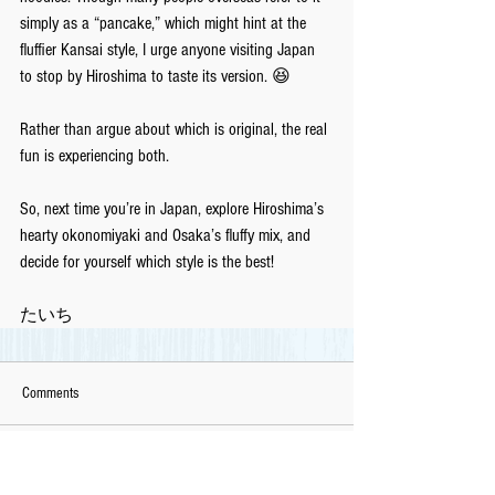
simply as a “pancake,” which might hint at the 
fluffier Kansai style, I urge anyone visiting Japan 
to stop by Hiroshima to taste its version. 😆
Rather than argue about which is original, the real 
fun is experiencing both. 
So, next time you’re in Japan, explore Hiroshima’s 
hearty okonomiyaki and Osaka’s fluffy mix, and 
decide for yourself which style is the best!
たいち
Comments
Write a comment...