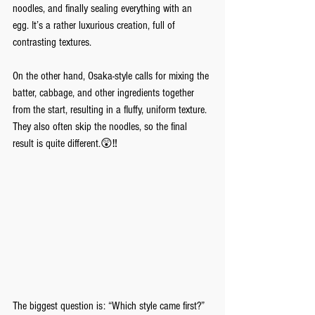
noodles, and finally sealing everything with an 
egg. It’s a rather luxurious creation, full of 
contrasting textures. 
On the other hand, Osaka-style calls for mixing the 
batter, cabbage, and other ingredients together 
from the start, resulting in a fluffy, uniform texture. 
They also often skip the noodles, so the final 
result is quite different.😲‼️
The biggest question is: “Which style came first?” 