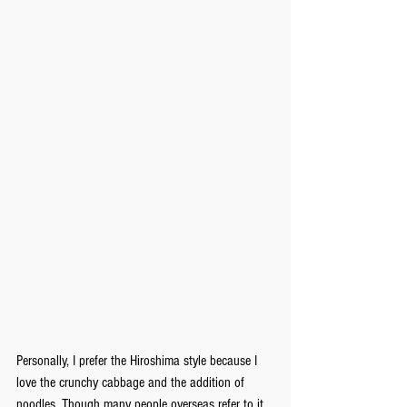
Personally, I prefer the Hiroshima style because I 
love the crunchy cabbage and the addition of 
noodles. Though many people overseas refer to it 