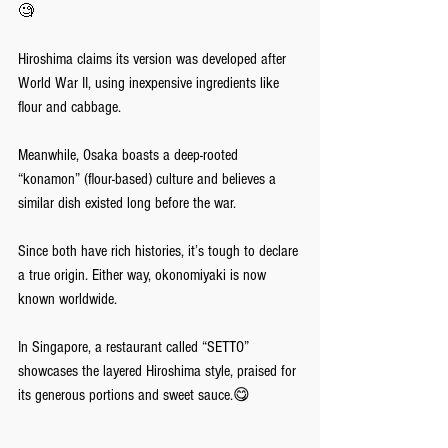
🧐 
Hiroshima claims its version was developed after 
World War II, using inexpensive ingredients like 
flour and cabbage. 
Meanwhile, Osaka boasts a deep-rooted 
“konamon” (flour-based) culture and believes a 
similar dish existed long before the war. 
Since both have rich histories, it’s tough to declare 
a true origin. Either way, okonomiyaki is now 
known worldwide. 
In Singapore, a restaurant called “SETTO” 
showcases the layered Hiroshima style, praised for 
its generous portions and sweet sauce.😋