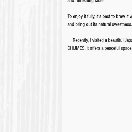
and refreshing taste. 
To enjoy it fully, it’s best to brew 
and bring out its natural sweetness.
　Recently, I visited a beautiful Jap
CHIJMES, it offers a peaceful space 