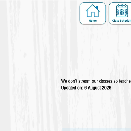
We don’t stream our classes so teacher
Updated on: 6 August
2026