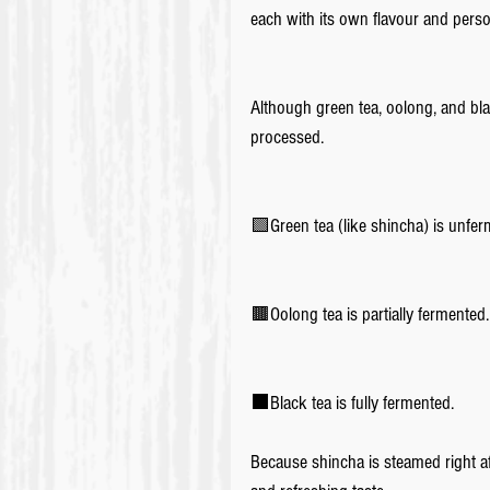
each with its own flavour and perso
Although green tea, oolong, and bla
processed.
🟩Green tea (like shincha) is unfer
🟫Oolong tea is partially fermented.
⬛️Black tea is fully fermented.
Because shincha is steamed right aft