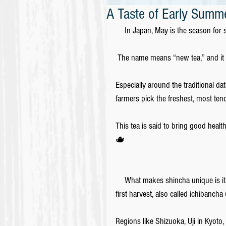
A Taste of Early Summe
　In Japan, May is the season for shi
 The name means “new tea,” and it r
Especially around the traditional dat
farmers pick the freshest, most tend
This tea is said to bring good health
🫖
　What makes shincha unique is its f
first harvest, also called ichibancha (
Regions like Shizuoka, Uji in Kyoto