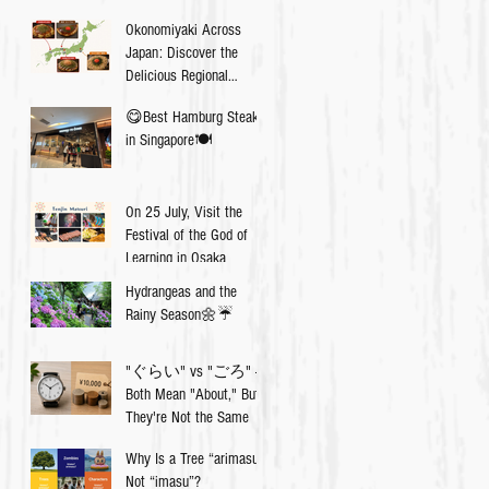
Okonomiyaki Across
Japan: Discover the
Delicious Regional
Differences💡
😋Best Hamburg Steak
in Singapore🍽
On 25 July, Visit the
Festival of the God of
Learning in Osaka
Hydrangeas and the
Rainy Season🌼☔️
"ぐらい" vs "ごろ" —
Both Mean "About," But
They're Not the Same
Why Is a Tree “arimasu”,
Not “imasu”?