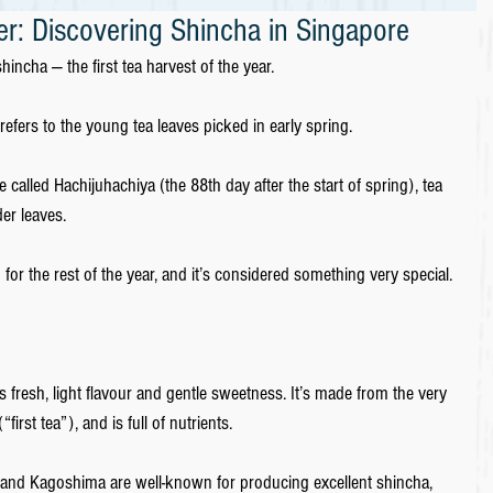
r: Discovering Shincha in Singapore
ncha ― the first tea harvest of the year.
efers to the young tea leaves picked in early spring. 
e called Hachijuhachiya (the 88th day after the start of spring), tea 
er leaves. 
 for the rest of the year, and it’s considered something very special.
resh, light flavour and gentle sweetness. It’s made from the very 
“first tea”), and is full of nutrients. 
, and Kagoshima are well-known for producing excellent shincha, 