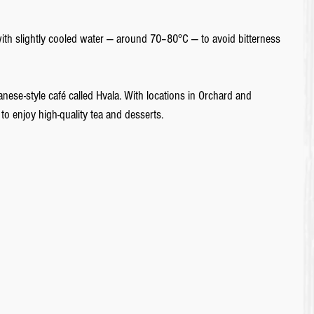
it with slightly cooled water ― around 70–80°C ― to avoid bitterness 
anese-style café called Hvala. With locations in Orchard and 
to enjoy high-quality tea and desserts.