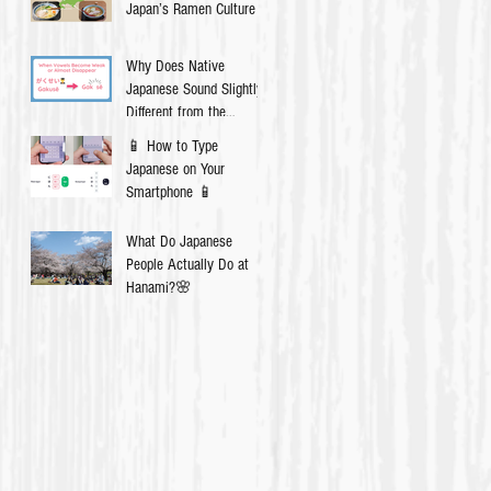
Japan’s Ramen Culture
Why Does Native
Japanese Sound Slightly
Different from the
Textbook?
📱 How to Type
Japanese on Your
Smartphone 📱
What Do Japanese
People Actually Do at
Hanami?🌸