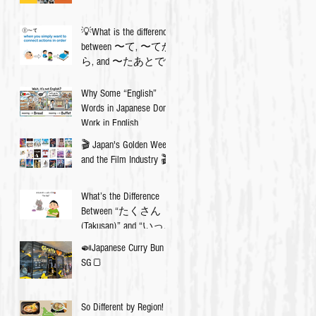
💡What is the difference
between 〜て, 〜てか
ら, and 〜たあとで?
Why Some “English”
Words in Japanese Don’t
Work in English
🎬 Japan's Golden Week
and the Film Industry 🎬
What’s the Difference
Between “たくさん
(Takusan)” and “いっぱ
い (Ippai)”? 🇯🇵✨
🍛Japanese Curry Bun in
SG🍞
So Different by Region!