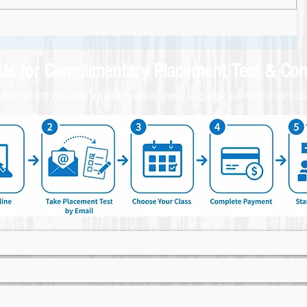
 Us for
Complimentary
Placement Test & C
on
come both new and experienced Japanese language learners of various 