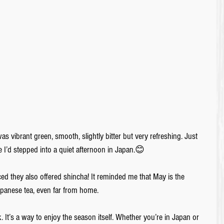
s vibrant green, smooth, slightly bitter but very refreshing. Just 
e I’d stepped into a quiet afternoon in Japan.😊
d they also offered shincha! It reminded me that May is the 
Japanese tea, even far from home.
 It’s a way to enjoy the season itself. Whether you’re in Japan or 