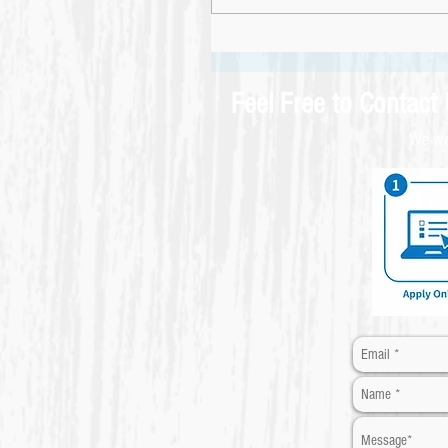
Feel Free to Contact
We wel