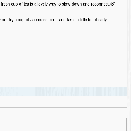
 fresh cup of tea is a lovely way to slow down and reconnect.🌿
ot try a cup of Japanese tea ― and taste a little bit of early 