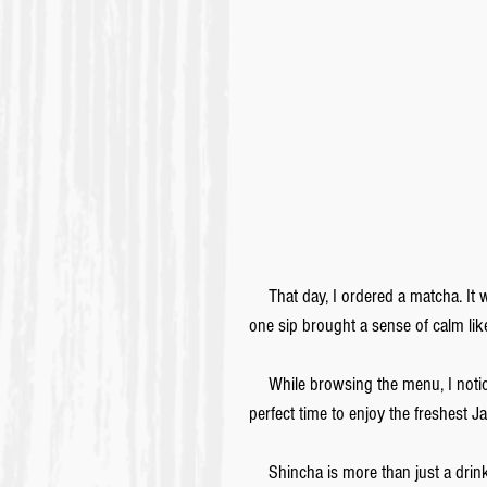
　That day, I ordered a matcha. It wa
one sip brought a sense of calm lik
　While browsing the menu, I notice
perfect time to enjoy the freshest 
　Shincha is more than just a drink.