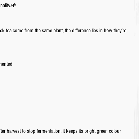
nality.🌱
ck tea come from the same plant, the difference lies in how they’re 
mented.
er harvest to stop fermentation, it keeps its bright green colour 