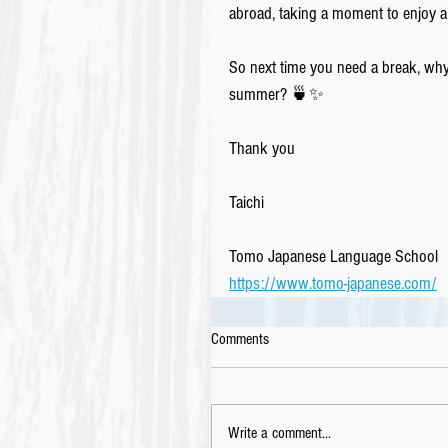
abroad, taking a moment to enjoy a
So next time you need a break, why n
summer? 🍵✨
Thank you 
Taichi
Tomo Japanese Language School
https://www.tomo-japanese.com/
Comments
Write a comment...