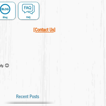
[Contact Us]
ely. 😊
Recent Posts