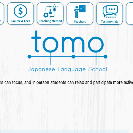
s can focus, and in-person students can relax and participate more activ