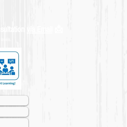
sultation
via Email
📩
levels.