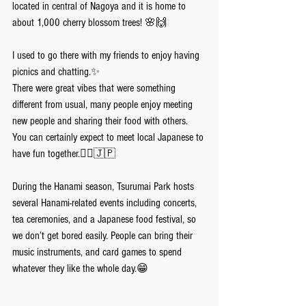
located in central of Nagoya and it is home to 
about 1,000 cherry blossom trees! 🌸🙌
I used to go there with my friends to enjoy having 
picnics and chatting.✨
There were great vibes that were something 
different from usual, many people enjoy meeting 
new people and sharing their food with others. 
You can certainly expect to meet local Japanese to 
have fun together.💁‍♀️🇯🇵
During the Hanami season, Tsurumai Park hosts 
several Hanami-related events including concerts, 
tea ceremonies, and a Japanese food festival, so 
we don’t get bored easily. People can bring their 
music instruments, and card games to spend 
whatever they like the whole day.😁