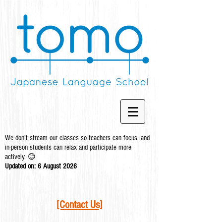
We don’t stream our classes so teachers can focus, and
in-person students can relax and participate more
actively. 😊
Updated on: 6 August
2026
[Contact Us]