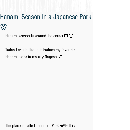
Hanami Season in a Japanese Park
🌸
Hanami season is around the corner.🌸😊
Today I would like to introduce my favourite 
Hanami place in my city Nagoya.💕
The place is called Tsurumai Park.⛲️✨ It is 