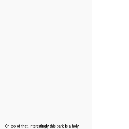
On top of that, interestingly this park is a holy 