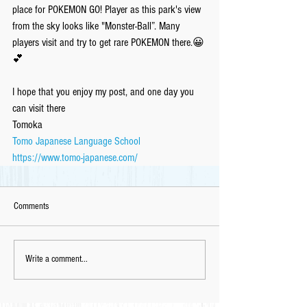
place for POKEMON GO! Player as this park's view 
from the sky looks like "Monster-Ball”. Many 
players visit and try to get rare POKEMON there.😀
💕
I hope that you enjoy my post, and one day you 
can visit there
Tomoka
Tomo Japanese Language School
https://www.tomo-japanese.com/
Comments
Write a comment...