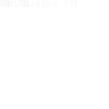
Feel Free to Contact Us for
Complimentary
Placement Test
& C
onsultation
via Email
📩
We welcome both new and experienced
Japanese language learners of various levels.