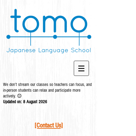
We don’t stream our classes so teachers can focus, and
in-person students can relax and participate more
actively. 😊
Updated on: 8 August
2026
[Contact Us]