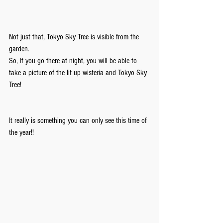
Not just that, Tokyo Sky Tree is visible from the 
garden.
So, If you go there at night, you will be able to 
take a picture of the lit up wisteria and Tokyo Sky 
Tree!
It really is something you can only see this time of 
the year!!