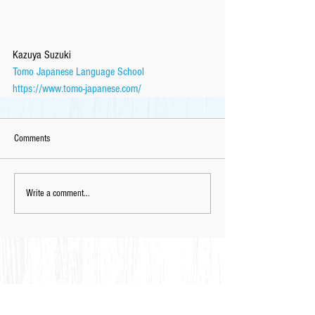
Kazuya Suzuki
Tomo Japanese Language School
https://www.tomo-japanese.com/
Comments
Write a comment...
Feel Free to Contact Us for
Complimentary
Placement Test