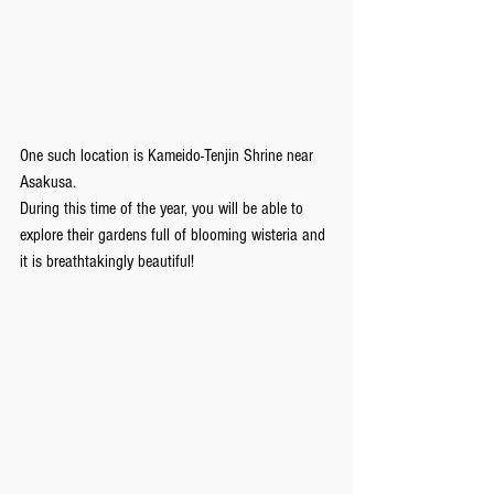
One such location is Kameido-Tenjin Shrine near 
Asakusa.
During this time of the year, you will be able to 
explore their gardens full of blooming wisteria and 
it is breathtakingly beautiful!