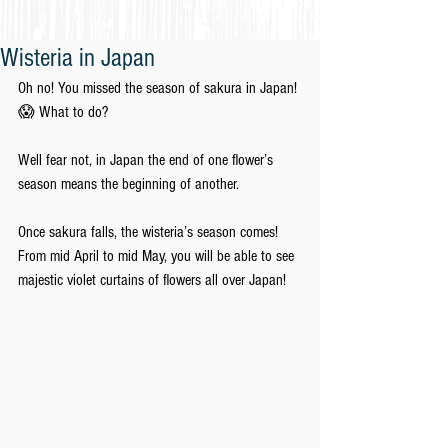
Wisteria in Japan
Oh no! You missed the season of sakura in Japan!
😱 What to do?
Well fear not, in Japan the end of one flower’s 
season means the beginning of another.
Once sakura falls, the wisteria’s season comes! 
From mid April to mid May, you will be able to see 
majestic violet curtains of flowers all over Japan!