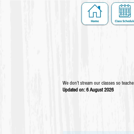
We don’t stream our classes so teacher
Updated on: 6 August
2026