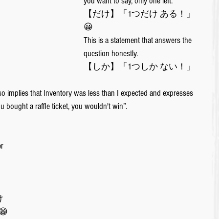
you want to say, only one left. 
【だけ】「1つだけ ある！」
😀
This is a statement that answers the 
question honestly.
【しか】「1つしか ない！」
so implies that Inventory was less than I expected and expresses 
 bought a raffle ticket, you wouldn't win”.
r 
 
 
😁