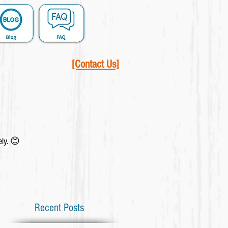
[Contact Us]
ely. 😊
Recent Posts