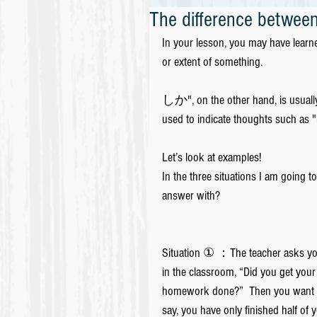
The difference bet
In your lesson, you may have lear
or extent of something.
しか", on the other hand, is usually 
used to indicate thoughts such as "
Let’s look at examples!
In the three situations I am going 
answer with?
Situation ① ：The teacher asks yo
in the classroom, “Did you get your
homework done?”  Then you want 
say, you have only finished half of 