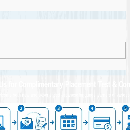
 Us for
Complimentary
Placement Test & C
on
come both new and experienced Japanese language learners of various 