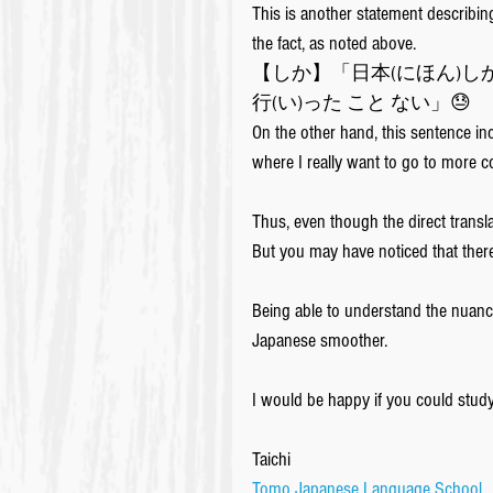
This is another statement describin
the fact, as noted above. 
【しか】「日本(にほん)しか
行(い)った こと ない」😓
On the other hand, this sentence inc
where I really want to go to more co
Thus, even though the direct trans
But you may have noticed that there
Being able to understand the nuanc
Japanese smoother.
I would be happy if you could stud
Taichi
Tomo Japanese Language School