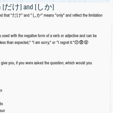
ween [だけ] and [しか]
ned that "だけ" and "しか" means "only" and reflect the limitation 
used with the negative form of a verb or adjective and can be 
less than expected," "I am sorry," or "I regret it."😔😨😵
to give you, if you were asked the question, which would you 
u 
 
to 
your 