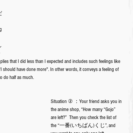
だ
g 
し

lies that I did less than I expected and includes such feelings like 
"I should have done more". In other words, it conveys a feeling of 
to do half as much.
Situation ② ：Your friend asks you in 
the anime shop, “How many “Gojo” 
are left?”  Then you check the list of 
the “一番(いちばん)くじ”, and 