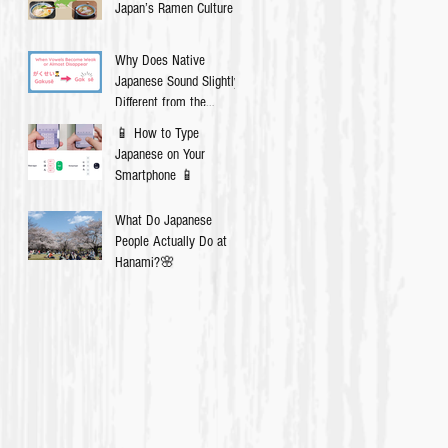
Japan’s Ramen Culture
Why Does Native
Japanese Sound Slightly
Different from the
Textbook?
📱 How to Type
Japanese on Your
Smartphone 📱
What Do Japanese
People Actually Do at
Hanami?🌸