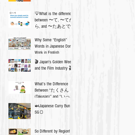
💡What is the difference
between 〜て, 〜てか
ら, and 〜たあとで?
Why Some “English”
Words in Japanese Don’t
Work in English
🎬 Japan's Golden Week
and the Film Industry 🎬
What’s the Difference
Between “たくさん
(Takusan)” and “いっぱ
い (Ippai)”? 🇯🇵✨
🍛Japanese Curry Bun in
SG🍞
So Different by Region!