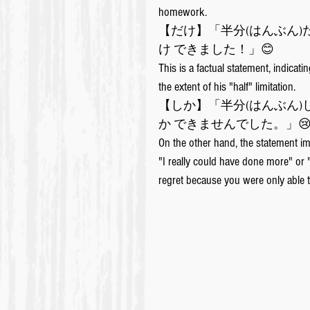
homework. 
【だけ】「半分(はんぶん)
け できました！」😊
This is a factual statement, indicatin
the extent of his "half" limitation.
【しか】「半分(はんぶん)
か できませんでした。」
On the other hand, the statement imp
"I really could have done more" or 
regret because you were only able 