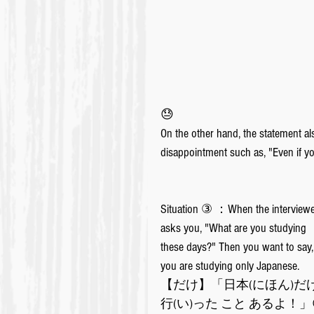
😓
On the other hand, the statement al
disappointment such as, "Even if you
Situation ③ ：When the interviewe
asks you, "What are you studying 
these days?" Then you want to say,
you are studying only Japanese.
【だけ】「日本(にほん)だけ
行(い)った こと あるよ！」