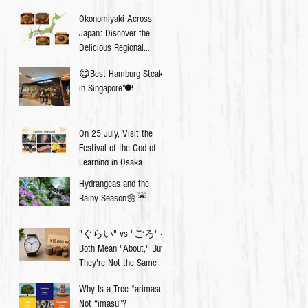
Okonomiyaki Across
Japan: Discover the
Delicious Regional
Differences💡
😋Best Hamburg Steak
in Singapore🍽
On 25 July, Visit the
Festival of the God of
Learning in Osaka
Hydrangeas and the
Rainy Season🌼☔️
"ぐらい" vs "ごろ" —
Both Mean "About," But
They're Not the Same
Why Is a Tree “arimasu”,
Not “imasu”?