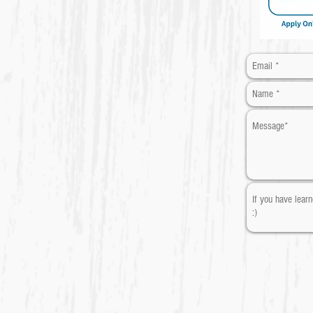
​* Required