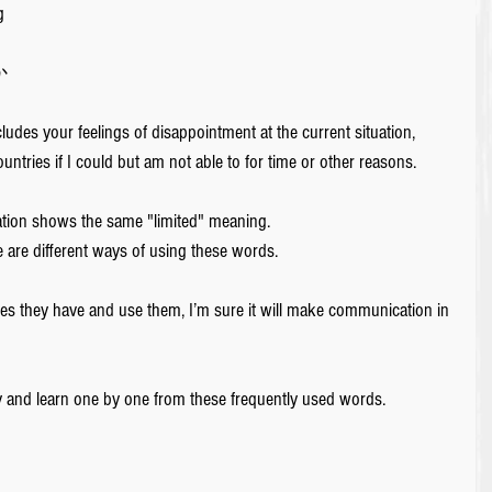
g 
 
ludes your feelings of disappointment at the current situation, 
untries if I could but am not able to for time or other reasons.
lation shows the same "limited" meaning.
 are different ways of using these words.
es they have and use them, I’m sure it will make communication in 
y and learn one by one from these frequently used words.