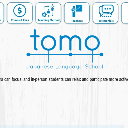
s can focus, and in-person students can relax and participate more activ