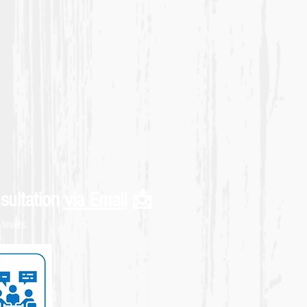
sultation
via Email
📩
levels.