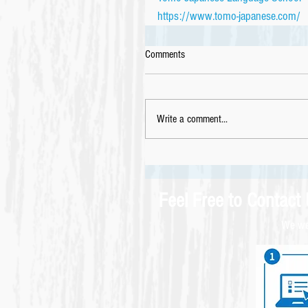
https://www.tomo-japanese.com/
Comments
Write a comment...
Feel Free to Contact
We wel