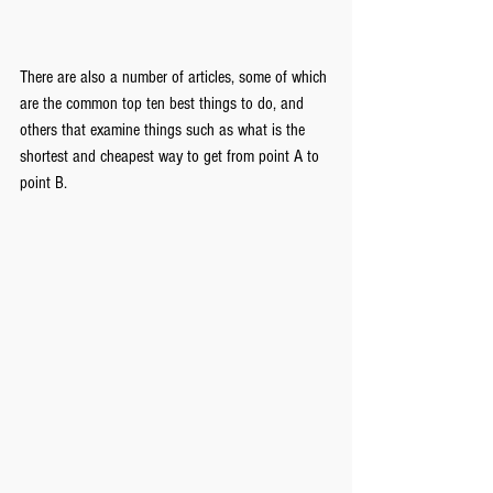
There are also a number of articles, some of which 
are the common top ten best things to do, and 
others that examine things such as what is the 
shortest and cheapest way to get from point A to 
point B.