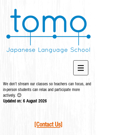
We don’t stream our classes so teachers can focus, and
in-person students can relax and participate more
actively. 😊
Updated on: 6 August
2026
[Contact Us]