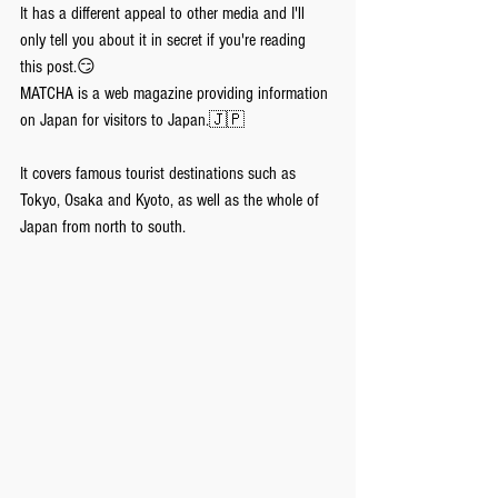
It has a different appeal to other media and I'll 
only tell you about it in secret if you're reading 
this post.😏
MATCHA is a web magazine providing information 
on Japan for visitors to Japan.🇯🇵
It covers famous tourist destinations such as 
Tokyo, Osaka and Kyoto, as well as the whole of 
Japan from north to south.