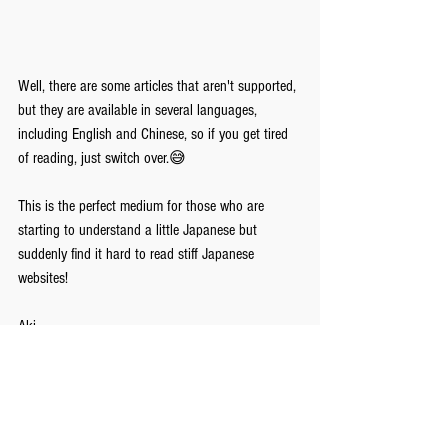
Well, there are some articles that aren't supported, 
but they are available in several languages, 
including English and Chinese, so if you get tired 
of reading, just switch over.😅
This is the perfect medium for those who are 
starting to understand a little Japanese but 
suddenly find it hard to read stiff Japanese 
websites!
Aki
Tomo Japanese Language School
https://www.tomo-japanese.com/
Comments