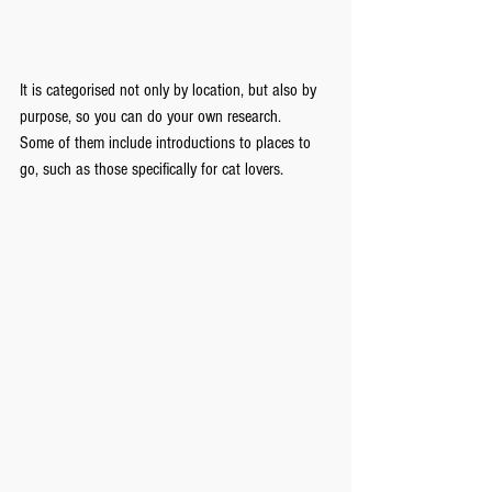
It is categorised not only by location, but also by 
purpose, so you can do your own research. 
Some of them include introductions to places to 
go, such as those specifically for cat lovers.