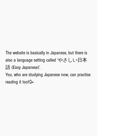
The website is basically in Japanese, but there is 
also a language setting called ‘やさしい日本
語 (Easy Japanese)’. 
You, who are studying Japanese now, can practise 
reading it too!🥳