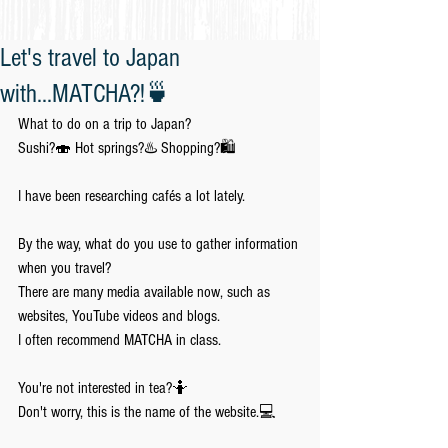
Let's travel to Japan
with...MATCHA?!🍵
What to do on a trip to Japan?
Sushi?🍣 Hot springs?♨️ Shopping?🛍️
I have been researching cafés a lot lately.
By the way, what do you use to gather information 
when you travel?
There are many media available now, such as 
websites, YouTube videos and blogs.
I often recommend MATCHA in class.
You're not interested in tea?🤷
Don't worry, this is the name of the website.💻