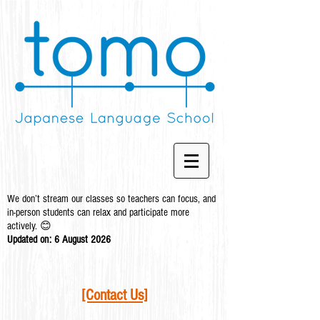
We don’t stream our classes so teachers can focus, and
in-person students can relax and participate more
actively. 😊
Updated on: 6 August
2026
[Contact Us]