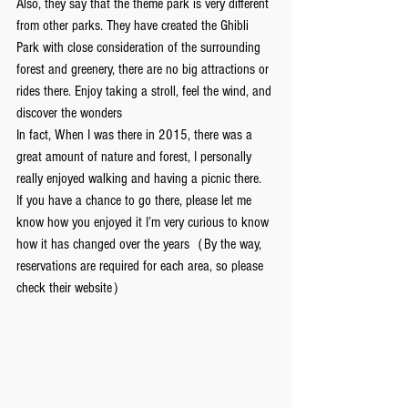
Also, they say that the theme park is very different 
from other parks. They have created the Ghibli 
Park with close consideration of the surrounding 
forest and greenery, there are no big attractions or 
rides there. Enjoy taking a stroll, feel the wind, and 
discover the wonders
In fact, When I was there in 2015, there was a 
great amount of nature and forest, I personally 
really enjoyed walking and having a picnic there.
If you have a chance to go there, please let me 
know how you enjoyed it I’m very curious to know 
how it has changed over the years（By the way, 
reservations are required for each area, so please 
check their website）