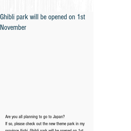
Ghibli park will be opened on 1st
November
Are you all planning to go to Japan?
If so, please check out the new theme park in my 
province Aichi, Ghibli park will be opened on 1st 