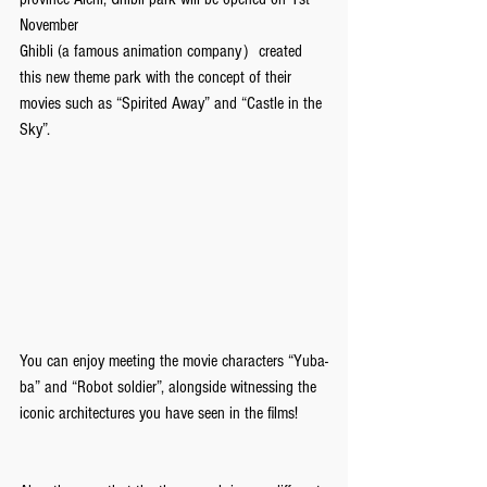
November
Ghibli (a famous animation company）created 
this new theme park with the concept of their 
movies such as “Spirited Away” and “Castle in the 
Sky”. 
You can enjoy meeting the movie characters “Yuba-
ba” and “Robot soldier”, alongside witnessing the 
iconic architectures you have seen in the films!