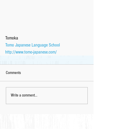
Tomoka
Tomo Japanese Language School
http://www.tomo-japanese.com/
Comments
Write a comment...