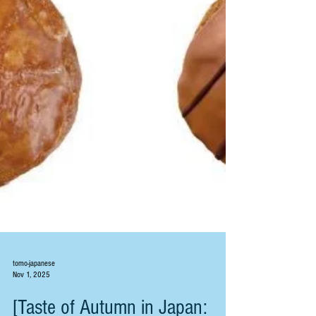
tomo-japanese
Nov 1, 2025