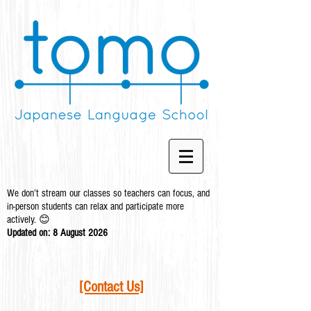
We don’t stream our classes so teachers can focus, and
in-person students can relax and participate more
actively. 😊
Updated on: 8 August
2026
[Contact Us]