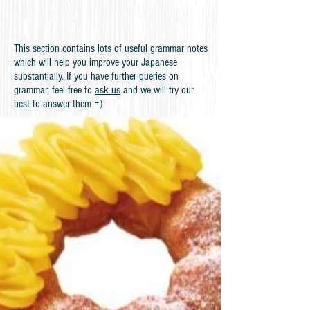
This section contains lots of useful grammar notes
which will help you improve your Japanese
substantially. If you have further queries on
grammar, feel free to
ask us
and we will try our
best to answer them =)