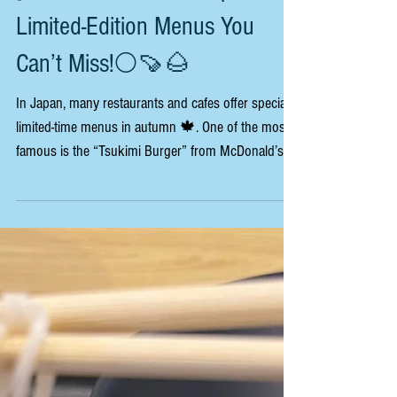
[Taste of Autumn in Japan:
Limited-Edition Menus You
Can’t Miss!🌕🍠🌰
In Japan, many restaurants and cafes offer special
limited-time menus in autumn 🍁. One of the most
famous is the “Tsukimi Burger” from McDonald’s
Japan 🍔. “Tsukimi” means “moon viewing,” a
traditional Japanese custom to enjoy the beauty of
the autumn moon 🌕. The burger has an egg inside
that looks like the moon, and it’s sold only in the
autumn season! Other fast-food chains also have
autumn menus 🍠. For example, Starbucks Japan
sells drinks with chestnut 🌰 or sweet pota