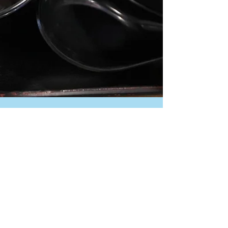
tomo-japanese
Nov 1, 2025
“A Taste of Tokyo🗼：Edo
people saw it as refined
simplicity ("IKI") to dip soba