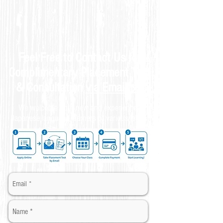
Feel Free to Contact Us for
Complimentary
Placement Test
& C
onsultation
via Email
📩
We welcome both new and experienced
Japanese language learners of various levels.