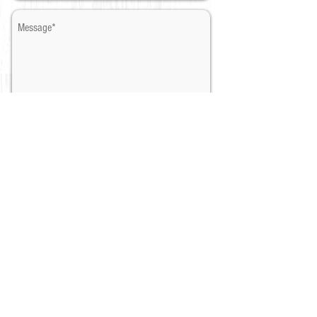
Once you contact us, we will send
you the details by email.✨
Send
​* Required