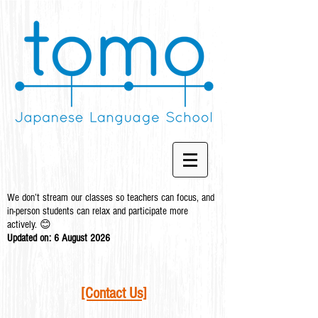
We don’t stream our classes so teachers can focus, and
in-person students can relax and participate more
actively. 😊
Updated on: 6 August
2026
[Contact Us]