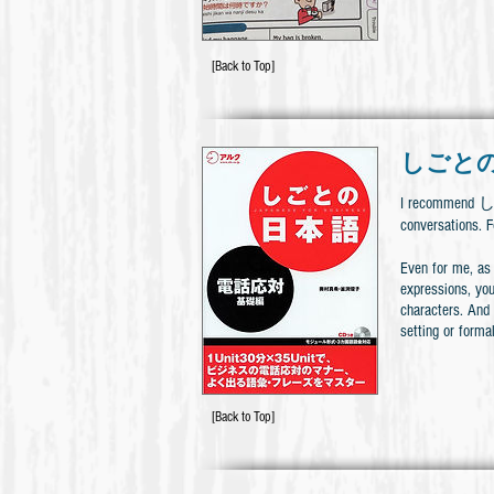
[Back to Top]
しごとの
I recommend 
conversation
Even for me, as 
expressions, you
characters. And
setting or formal
[Back to Top]