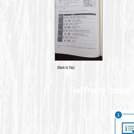
[Back to Top]
Feel Free to Contact
We wel