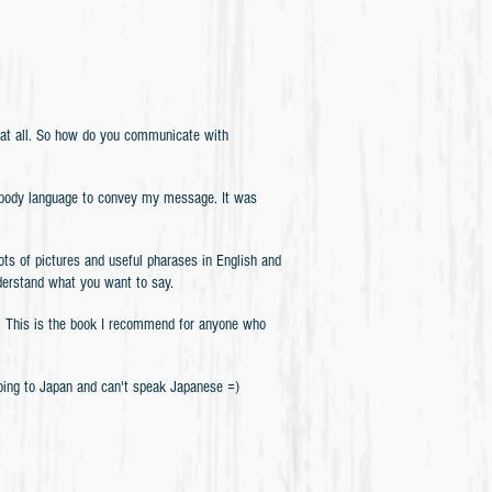
 at all. So how do you communicate with
ed body language to convey my message. It was
tures and useful pharases in English and
nderstand what you want to say.
ou! This is the book I recommend for anyone who
going to Japan and can't speak Japanese =)