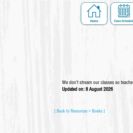
We don’t stream our classes so teacher
Updated on: 8 August
2026
[ Back to Resources > Books ]