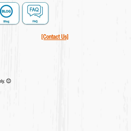
[Contact Us]
ely. 😊