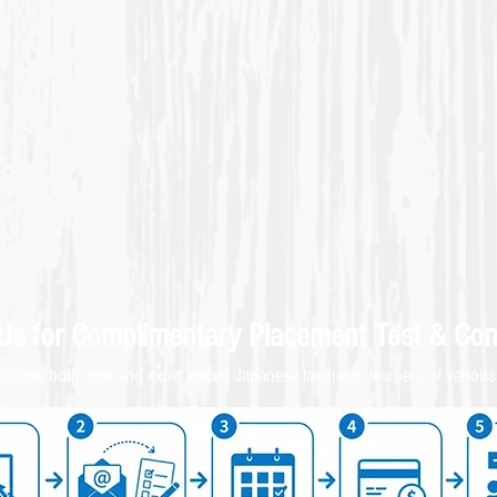
 Us for
Complimentary
Placement Test & C
on
come both new and experienced Japanese language learners of various 