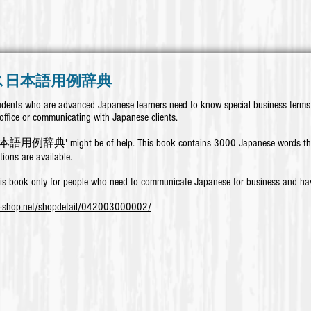
ス日本語用例辞典
dents who are advanced Japanese learners need to know special business terms 
office or communicating with Japanese clients.
例辞典' might be of help.
This book contains 3000 Japanese words that
tions are available.
is book only for people who need to communicate Japanese for business and hav
k-shop.net/shopdetail/042003000002/