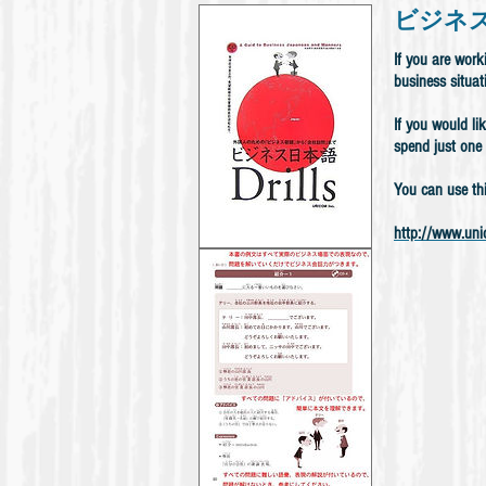
ビジネズ日本語
If you are wor
business situat
If you would li
spend just one 
You can use th
http://www.unic