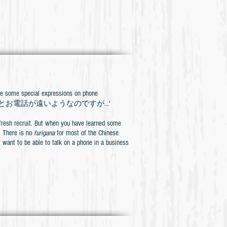
 special expressions on phone
ine, we say 'ちょっとお電話が遠いようなのですが...'
a fresh recruit. But when you have learned some
h. There is no
furigana
for most of the Chinese
r want to be able to talk on a phone in a business