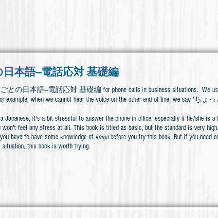
日本語―電話応対 基礎編
しごとの日本語―電話応対 基礎編 for phone calls in business situations. We use some
s. For example, when we cannot hear the voice on the other end of l
a Japanese, it's a bit stressful to answer the phone in office, especially if he/she is 
 won't feel any stress at all. This book is titled as basic, but the standard is very hig
 you have to have some knowledge of
keigo
before you try this book. But if you need o
 situation, this book is worth trying.