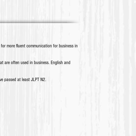
for more fluent communication for business in
 are often used in business. English and
e passed at least JLPT N2.