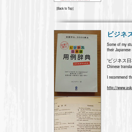
[Back to Top]
ビジネ
Some of my stu
their Japanese 
'ビジネス日本語用
Chinese transla
I recommend th
http://www.as