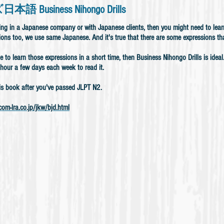
 Business Nihongo Drills
king in a Japanese company or with Japanese clients, then you might need to le
ions too, we use same Japanese. And it's true that there are some expressions th
ke to learn those expressions in a short time, then Business Nihongo Drills is idea
hour a few days each week to read it.
is book after you've passed JLPT N2.
om-lra.co.jp/jkw/bjd.html