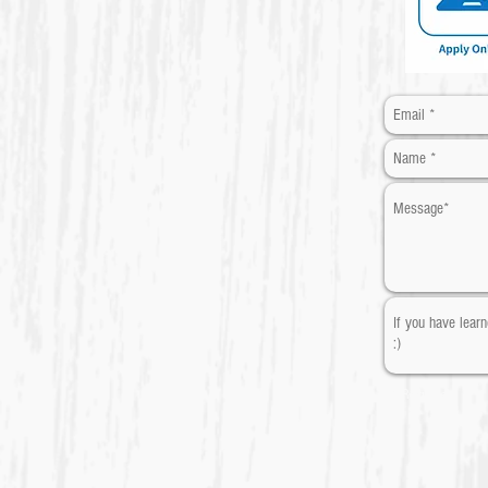
​* Required