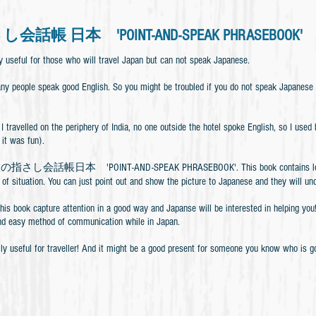
話帳 日本 'POINT-AND-SPEAK PHRASEBOOK'
y useful for those who will travel Japan but can not speak Japanese.
any people speak good English. So you might be troubled if you do not speak Japanese
I travelled on the periphery of India, no one outside the hotel spoke English, so I us
 it was fun).
の指さし会話帳日本 'POINT-AND-SPEAK PHRASEBOOK'. This book contains lots of pic
 of situation. You can just point out and show the picture to Japanese and they will u
this book capture attention in a good way and Japanse will be interested in helping y
nd easy method of communication while in Japan.
lly useful for traveller! And it might be a good present for someone you know who is 