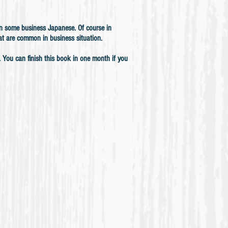
arn some business Japanese.
Of course in
at are common in business situation.
l. You can finish this book in one month if you