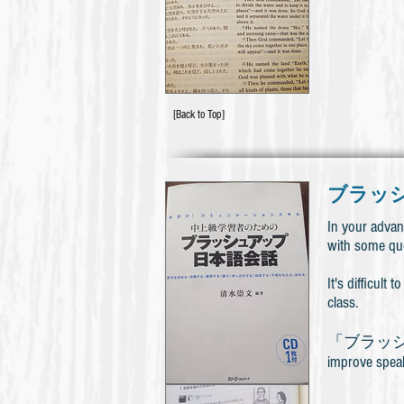
[Back to Top]
ブラッ
In your advan
with some qu
It's difficul
class.
「ブラッシュアップ日
improve speaki