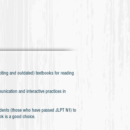
iting and outdated) textbooks for reading
nication and interactive practices in
those who have passed JLPT N1) to
ok is a good choice.