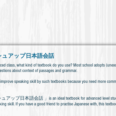
シュアップ日本語会話
ced class, what kind of textbook do you use? Most school adopts (unexc
estions about context of passages and grammar.
t to improve speaking skill by such textbooks because you need more commu
本語会話 」is an ideal textbook for advanced level students (
ng skill. If you have a good friend to practise Japanese with, this textbo