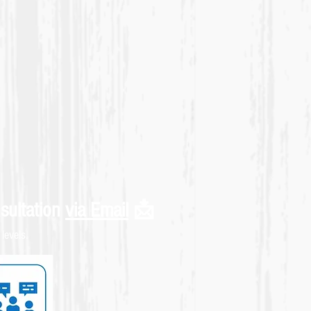
sultation
via Email
📩
levels.