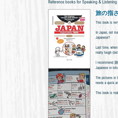
Reference books for Speaking & Listening
旅の指さし会
This book is ver
In Japan, not m
Japanese?
Last time, when 
really tough (but
I recommend 旅
Japanese in lots
The pictures in 
needs a quick a
This book is rea