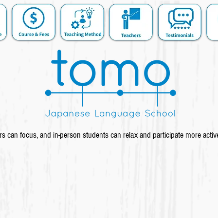
s can focus, and in-person students can relax and participate more activ