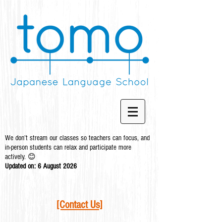
We don’t stream our classes so teachers can focus, and
in-person students can relax and participate more
actively. 😊
Updated on: 6 August
2026
[Contact Us]