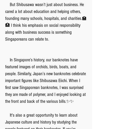
　But Shibusawa wasn’t just about business. He 
cared a lot about education and helping others, 
founding many schools, hospitals, and charities.🏫
🏥 I think his emphasis on social responsibility 
along with business success is something 
Singaporeans can relate to.
　In Singapore’s history, our banknotes have 
featured images of orchids, birds, boats, and 
people. Similarly, Japan’s new banknotes celebrate 
important figures like Shibusawa Eiichi. When I 
first saw Singaporean banknotes, I was surprised 
they are made of polymer, and I enjoyed looking at 
the front and back of the various bills.✨✨
　It's also a great opportunity to learn about 
Japanese culture and history by studying the 
people featured on their banknotes. If you’re 