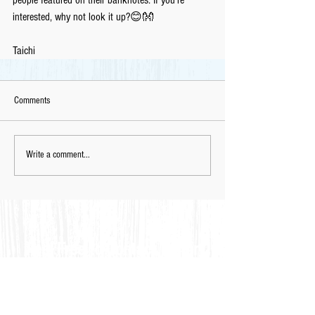
interested, why not look it up?😊👐
Taichi
Comments
Write a comment...
Feel Free to Contact Us for
Complimentary
Placement Test
& C
onsultation
via Email
📩