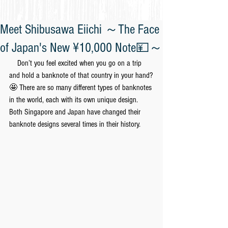
Meet Shibusawa Eiichi ～The Face
of Japan's New ¥10,000 Note💴～
　Don’t you feel excited when you go on a trip 
and hold a banknote of that country in your hand?
🤩 There are so many different types of banknotes 
in the world, each with its own unique design. 
Both Singapore and Japan have changed their 
banknote designs several times in their history.