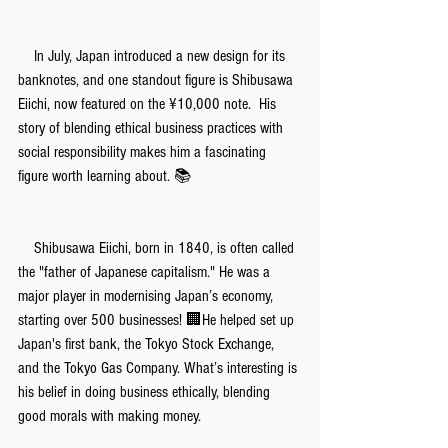
　In July, Japan introduced a new design for its 
banknotes, and one standout figure is Shibusawa 
Eiichi, now featured on the ¥10,000 note.  His 
story of blending ethical business practices with 
social responsibility makes him a fascinating 
figure worth learning about. 📚
　Shibusawa Eiichi, born in 1840, is often called 
the "father of Japanese capitalism." He was a 
major player in modernising Japan’s economy, 
starting over 500 businesses! 🏢He helped set up 
Japan's first bank, the Tokyo Stock Exchange, 
and the Tokyo Gas Company. What’s interesting is 
his belief in doing business ethically, blending 
good morals with making money.